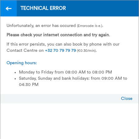
TECHNICAL ERROR
EN
A wide choice of
Unfortunately, an error has occured
.
(Errorcode: b.e.)
international trains
Please check your internet connection and try again
.
If this error persists, you can also book by phone with our
Contact Centre on
+32 70 79 79 79
.
(€0.30/min)
Opening hours:
Monday to Friday from 08:00 AM to 08:00 PM
Saturday, Sunday and bank holidays: from 09:00 AM to
04:30 PM
Close
Return
Single