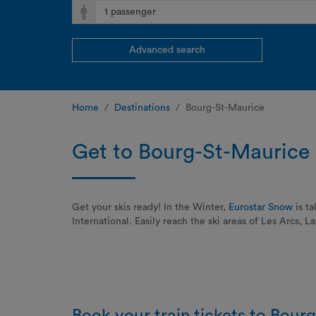
Advanced search
Home
Destinations
Bourg-St-Maurice
Get to Bourg-St-Maurice 
Get your skis ready! In the Winter,
Eurostar Snow
is ta
International. Easily reach the ski areas of Les Arcs, 