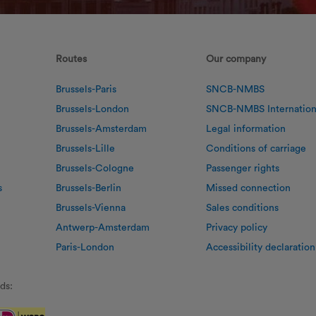
Routes
Our company
Brussels-Paris
SNCB-NMBS
Brussels-London
SNCB-NMBS Internation
Brussels-Amsterdam
Legal information
Brussels-Lille
Conditions of carriage
Brussels-Cologne
Passenger rights
s
Brussels-Berlin
Missed connection
Brussels-Vienna
Sales conditions
Antwerp-Amsterdam
Privacy policy
Paris-London
Accessibility declaration
ds: