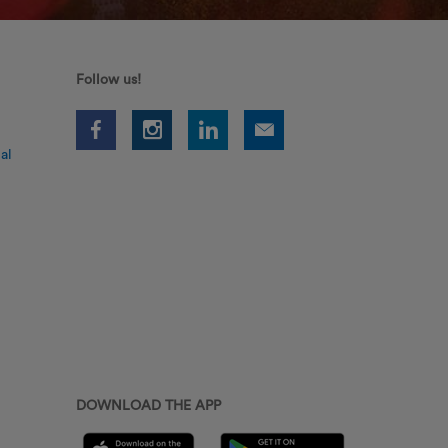
Follow us!
al
DOWNLOAD THE APP