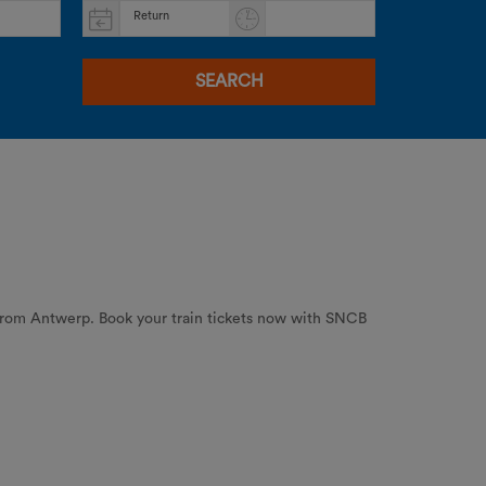
Return
SEARCH
 from Antwerp. Book your train tickets now with SNCB