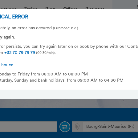
inations
Trains
Blog
Offers
Business
ICAL ERROR
ately, an error has occured
.
(Errorcode: b.e.)
asy, fast and safe to Bourg-Sain
ry again
.
s | La Rosière 1800 | Tignes | Val
error persists, you can try again later on or book by phone with our Cont
on
+32 70 79 79 79
.
(€0.30/min)
 hours:
nday to Friday from 08:00 AM to 08:00 PM
turday, Sunday and bank holidays: from 09:00 AM to 04:30 PM