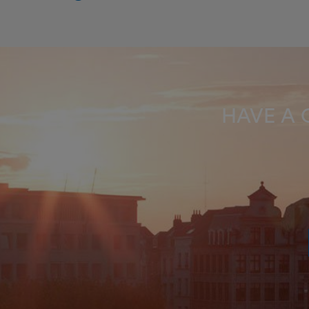
HAVE A 