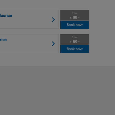
from
aurice
99
€
*
Book now
from
rice
89
€
*
Book now