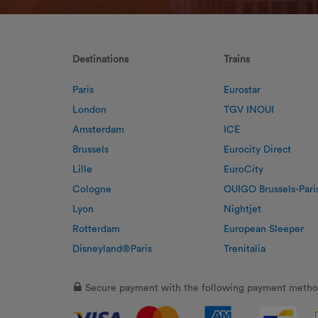
Destinations
Trains
Paris
Eurostar
London
TGV INOUI
Amsterdam
ICE
Brussels
Eurocity Direct
Lille
EuroCity
Cologne
OUIGO Brussels-Pari
Lyon
Nightjet
Rotterdam
European Sleeper
Disneyland®Paris
Trenitalia
Secure payment with the following payment metho