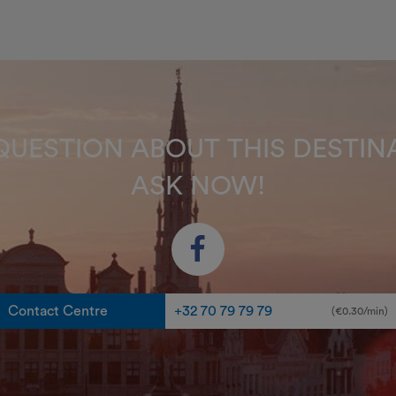
QUESTION ABOUT THIS DEST
ASK NOW!
Contact Centre
+32 70 79 79 79
(€0.30/min)