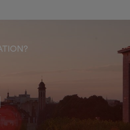
INATION?