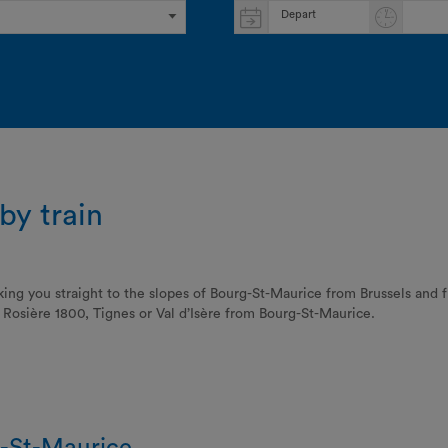
Depart
by train
king you straight to the slopes of Bourg-St-Maurice from Brussels and
La Rosière 1800, Tignes or Val d’Isère from Bourg-St-Maurice.