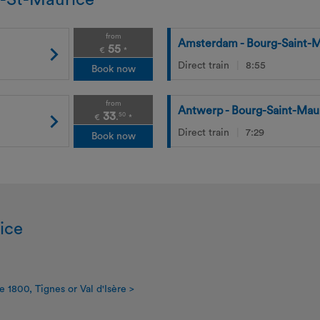
g-St-Maurice
from
Amsterdam - Bourg-Saint-M
55
€
*
Direct train
8:55
Book now
from
Antwerp - Bourg-Saint-Mau
33
50
.
€
*
Direct train
7:29
Book now
ice
e 1800, Tignes or Val d'Isère >