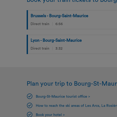
Book your train tickets to Bour
Brussels - Bourg-Saint-Maurice
Direct train
6:56
Lyon - Bourg-Saint-Maurice
Direct train
3:32
Plan your trip to Bourg-St-Maur
Bourg-St-Maurice tourist office >
How to reach the ski areas of Les Arcs, La Rosièr
Book your hotel >