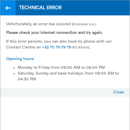
TECHNICAL ERROR
EN
France to Switzerland?
Unfortunately, an error has occured
.
(Errorcode: b.e.)
With TGV Lyria, of course.
Please check your internet connection and try again
.
If this error persists, you can also book by phone with our
Contact Centre on
+32 70 79 79 79
.
(€0.30/min)
Opening hours:
Monday to Friday from 08:00 AM to 08:00 PM
Saturday, Sunday and bank holidays: from 09:00 AM to
04:30 PM
Close
Return
Single