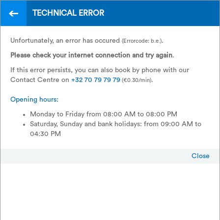
Home
Legal
Privacy
TECHNICAL ERROR
EN
How do we process your personal
Unfortunately, an error has occured
.
(Errorcode: b.e.)
data?
Please check your internet connection and try again
.
If this error persists, you can also book by phone with our
Contact Centre on
+32 70 79 79 79
.
(€0.30/min)
We understand that your privacy is important to you and we do all
Opening hours:
we can to respect this. We would like to reassure you immediately!
Your personal data will only be used by SNCB-NMBS, public
Monday to Friday from 08:00 AM to 08:00 PM
limited company (Rue de France / Frankrijkstraat 56, 1060 Brussels,
Saturday, Sunday and bank holidays: from 09:00 AM to
Belgium). We do not provide your personal data to third parties
04:30 PM
who wish to promote their own products and services. Below, you
can read in detail how we will use your personal data.
Close
When you decide to provide us with your personal data (for
example, by completing an application form for a discount card),
you confirm that you have read through these privacy conditions.