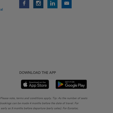
al
DOWNLOAD THE APP
. Please note, terms and conditions apply. Tip: As the number of seats
, bookings can be made 4 months before the date of travel. For
rly as 9 months before departure (early sales). For Eurostar,