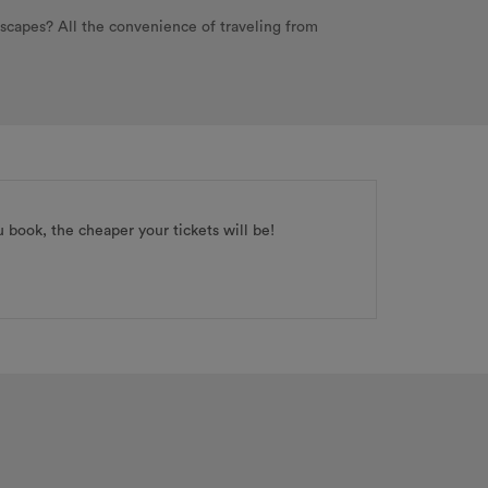
dscapes? All the convenience of traveling from
ou book, the cheaper your tickets will be!