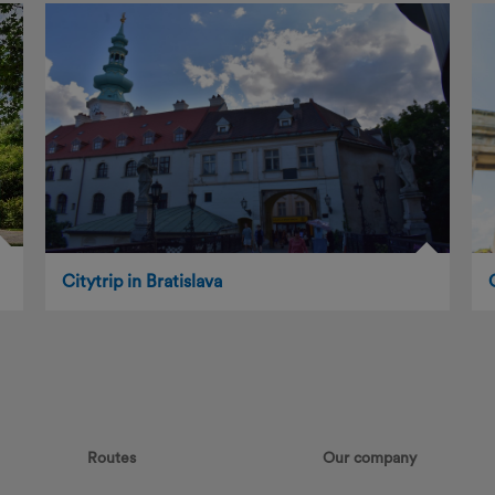
Citytrip in Bratislava
Routes
Our company