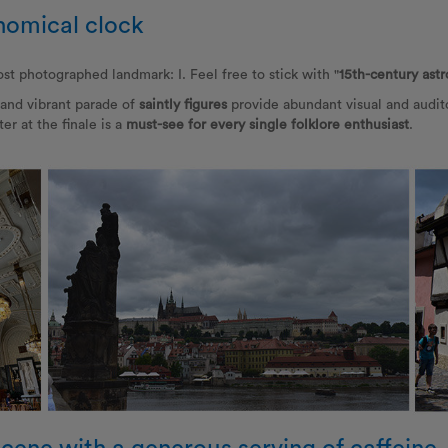
nomical clock
st photographed landmark: I. Feel free to stick with "
15th-century ast
and vibrant parade of
saintly figures
provide abundant visual and audito
er at the finale is a
must-see for every single folklore enthusiast
.