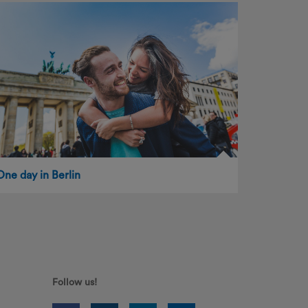
One day in Berlin
Follow us!