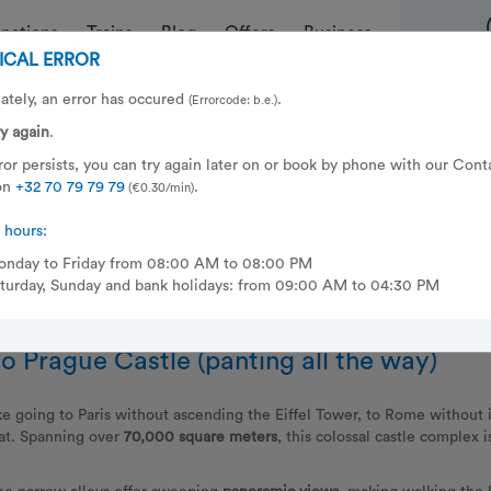
inations
Trains
Blog
Offers
Business
ICAL ERROR
uring your city break in Prague
ately, an error has occured
.
(Errorcode: b.e.)
ry again
.
aking up in the Czech Republic? That’s the type of adventure you can
error persists, you can try again later on or book by phone with our Cont
msterdam & Berlin and dropping you off in
Prague
the
next day at 10:
on
+32 70 79 79 79
.
(€0.30/min)
eeping car
and start dreaming of your city trip as the miles of track wh
 hours:
nday to Friday from 08:00 AM to 08:00 PM
turday, Sunday and bank holidays: from 09:00 AM to 04:30 PM
o Prague Castle (panting all the way)
ike going to Paris without ascending the Eiffel Tower, to Rome without
oat. Spanning over
70,000 square meters
, this colossal castle complex i