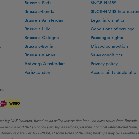
Brussels-Paris
SNCB-NMBS
Brussels-London
SNCB-NMBS Internation
Brussels-Amsterdam
Legal information
Brussels-Lille
Conditions of carriage
Brussels-Cologne
Passenger rights
s
Brussels-Berlin
Missed connection
Brussels-Vienna
Sales conditions
Antwerp-Amsterdam
Privacy policy
Paris-London
Accessibility declaration
ds:
per leg (VAT included) based on an online reservation for a 2nd class return from Brussels
, we recommend that you book your trip as early as possible. For most international trains
eparture date. For TGV INOUI, at some times of the year, bookings may be available as ea