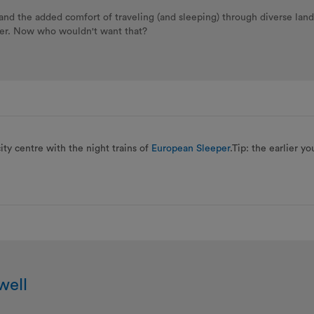
g and the added comfort of traveling (and sleeping) through diverse lan
per. Now who wouldn't want that?
city centre with the night trains of
European Sleeper
.Tip: the earlier y
well