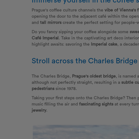
Immerse yourself in the coffee 
Prague's coffee culture channels the
vibe of Vienna's 
opening the door to the adjacent café within the opera
and
tall mirrors
create the perfect setting for people-w
Do you fancy sipping your coffee alongside some
swee
Café Imperial
. Take in the captivating art deco interio
highlight awaits: savoring the
Imperial cake
, a decaden
Stroll across the Charles Bridge
The Charles Bridge,
Prague's oldest bridge
, is named 
although not perfectly straight, resulting in a
subtle c
pedestrians
since 1978.
Taking your first steps onto the Charles Bridge? Then
music filling the air and
fascinating sights
at every tur
jewelry
.