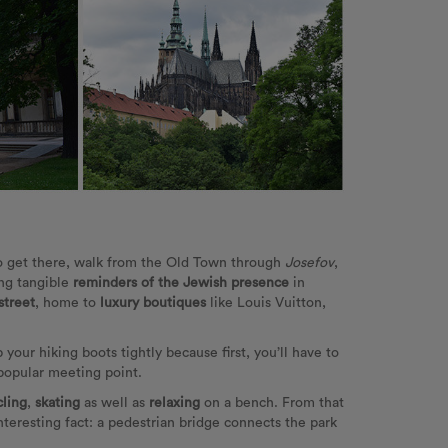
o get there, walk from the Old Town through
Josefov
,
ing tangible
reminders of the Jewish presence
in
street
, home to
luxury boutiques
like Louis Vuitton,
 your hiking boots tightly because first, you’ll have to
 popular meeting point.
cling
,
skating
as well as
relaxing
on a bench. From that
Interesting fact: a pedestrian bridge connects the park