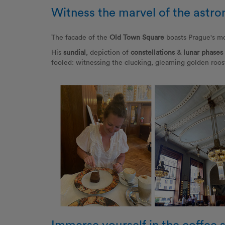
Witness the marvel of the astro
The facade of the
Old Town Square
boasts Prague's mo
His
sundial
, depiction of
constellations
&
lunar phases
fooled: witnessing the clucking, gleaming golden roost