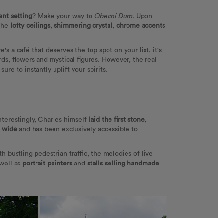
ant setting
? Make your way to
Obecni Dum
. Upon
The
lofty ceilings
,
shimmering crystal
,
chrome accents
ere's a café that deserves the top spot on your list, it's
irds, flowers and mystical figures. However, the real
re to instantly uplift your spirits.
Interestingly, Charles himself
laid the first stone
,
s wide
and has been exclusively accessible to
ith bustling pedestrian traffic, the melodies of live
 well as
portrait painters
and
stalls selling handmade