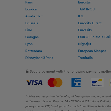
Paris
Eurostar
London
TGV INOUI
Amsterdam
ICE
Brussels
Eurocity Direct
Lille
EuroCity
Cologne
OUIGO Brussels-Pari
Lyon
Nightjet
Rotterdam
European Sleeper
Disneyland®Paris
Trenitalia
Secure payment with the following payment metho
* Unless expressly stated otherwise, all fares quoted are per person/
at the lowest fares on Eurostar, TGV INOUI and ICE trains is limited
journeys on the ICE, bookings can be made from 180 days before the d