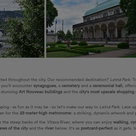
tted throughout the city. Our recommended destination?
Letná Park
. T
, you'll encounter
synagogues
, a
cemetery
and a
ceremonial hall
, offer
s stunning
Art Nouveau buildings
and the
city's most upscale shopping 
ping - as fun as it may be - so let's make our way to
Letná Park
. Lace up
can for the
23-meter-high metronome
: a striking, dynamic artwork and
ve the steep banks of the
Vltava River
, where you can enjoy
walking
,
cy
ews of the city
and the
river
below. It's as
postcard-perfect
as it gets. 