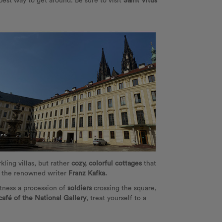
best way to get around. Be sure to visit
Saint Vitus
kling villas, but rather
cozy, colorful cottages
that
by the renowned writer
Franz Kafka.
itness a procession of
soldiers
crossing the square,
café of the National Gallery
, treat yourself to a