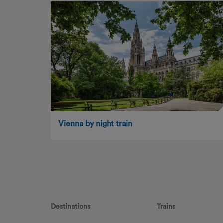
Vienna by night train
Destinations
Trains