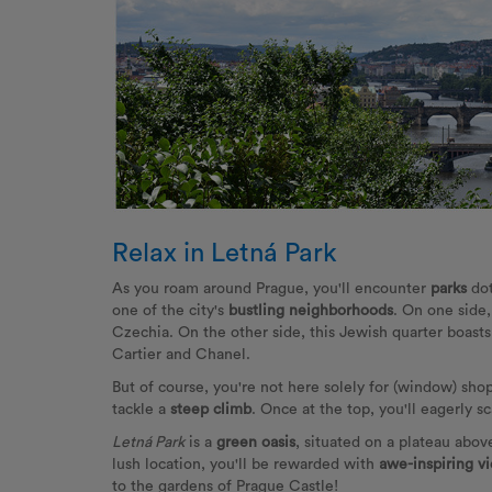
Relax in Letná Park
As you roam around Prague, you'll encounter
parks
do
one of the city's
bustling neighborhoods
. On one side
Czechia. On the other side, this Jewish quarter boast
Cartier and Chanel.
But of course, you're not here solely for (window) shop
tackle a
steep climb
. Once at the top, you'll eagerly s
Letná Park
is a
green oasis
, situated on a plateau abo
lush location, you'll be rewarded with
awe-inspiring vi
to the gardens of Prague Castle!