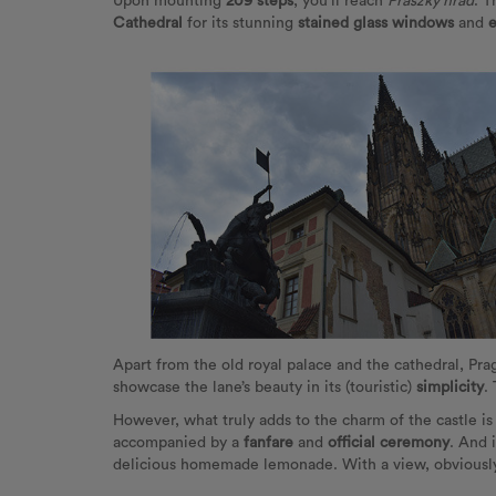
Upon mounting
209 steps
, you'll reach
Praszký hrad
. T
Cathedral
for its stunning
stained glass windows
and
e
Apart from the old royal palace and the cathedral, Pr
showcase the lane’s beauty in its (touristic)
simplicity
.
However, what truly adds to the charm of the castle i
accompanied by a
fanfare
and
official ceremony
. And 
delicious homemade lemonade. With a view, obviously