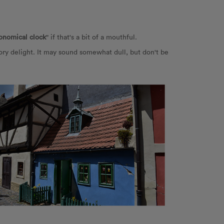
ronomical clock
" if that's a bit of a mouthful.
ry delight. It may sound somewhat dull, but don't be