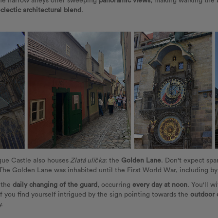
he narrow alleys offer sweeping
panoramic views
, making walking the 
clectic architectural blend
.
ague Castle also houses
Zlatá ulička
: the
Golden Lane
. Don't expect spar
 The Golden Lane was inhabited until the First World War, including 
s the
daily changing of the guard
, occurring
every day at noon
. You'll w
if you find yourself intrigued by the sign pointing towards the
outdoor 
.