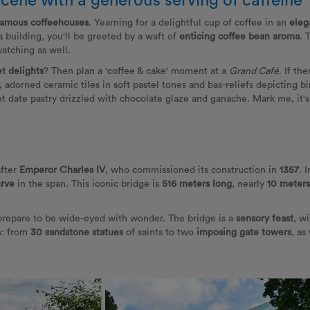
scene with a generous serving of caffeine
famous coffeehouses
. Yearning for a delightful cup of coffee in an
eleg
 building, you'll be greeted by a waft of
enticing coffee bean aroma
. 
atching as well.
t delights
? Then plan a 'coffee & cake' moment at a
Grand Café
. If th
r, adorned ceramic tiles in soft pastel tones and bas-reliefs depicting b
t date pastry drizzled with chocolate glaze and ganache. Mark me, it's su
after
Emperor Charles IV
, who commissioned its construction in
1357
. 
urve
in the span. This iconic bridge is
516 meters long
, nearly
10 meter
 prepare to be wide-eyed with wonder. The bridge is a
sensory feast
, w
n: from
30 sandstone statues
of saints to two
imposing
gate towers
, as