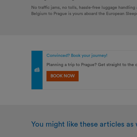
No traffic jams, no tolls, hassle-free luggage handlin
Belgium to Prague is yours aboard the European Slee
Convinced? Book your journey!
Planning a trip to Prague? Get straight to the 
BOOK NOW
You might like these articles as 